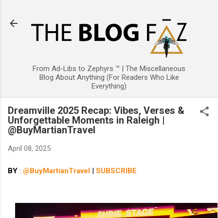
Skip to main content
From Ad-Libs to Zephyrs ™ | The Miscellaneous
Blog About Anything (For Readers Who Like
Everything)
Dreamville 2025 Recap: Vibes, Verses &
Unforgettable Moments in Raleigh |
@BuyMartianTravel
April 08, 2025
BY
:
@BuyMartianTravel
|
SUBSCRIBE