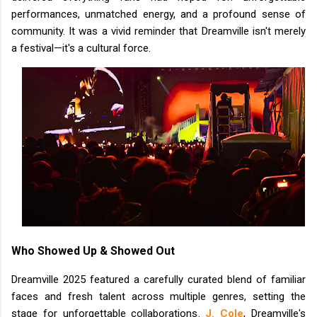
performances, unmatched energy, and a profound sense of
community. It was a vivid reminder that Dreamville isn't merely
a festival—it's a cultural force.
Who Showed Up & Showed Out
Dreamville 2025 featured a carefully curated blend of familiar
faces and fresh talent across multiple genres, setting the
stage for unforgettable collaborations.
J. Cole
, Dreamville's