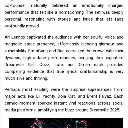
co-founder, naturally delivered an emotionally charged
performance that felt like a homecoming. The set was deeply
personal, resonating with stories and lyrics that left fans
profoundly moved.
Ari Lennox captivated the audience with her soulful voice and
magnetic stage presence, effortlessly blending glamour and
vulnerability. EarthGang and Bas energized the crowd with their
dynamic, high-octane performances, bringing their signature
Dreamville flair. Cozz, Lute, and Omen each provided
compelling evidence that true lyrical craftsmanship is very
much alive and thriving.
Perhaps most exciting were the surprise appearances from
major acts like Lil Yachty, Doja Cat, and Brent Faiyaz. Each
cameo moment sparked instant viral reactions across social
media platforms, amplifying the buzz around Dreamville 2025.