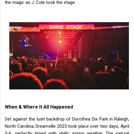
the magic as J. Cole took the stage.
When & Where It All Happened
Set against the lush backdrop of Dorothea Dix Park in Raleigh,
North Carolina, Dreamville 2025 took place over two days, April
5-6, perfectly timed with idyllic spring weather. The natural