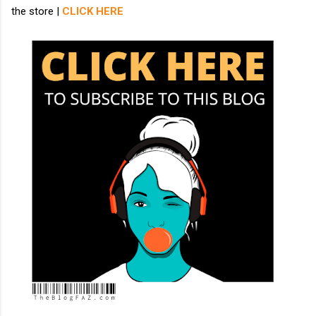
the store |
CLICK HERE