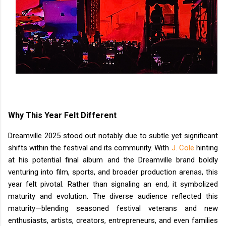
Why This Year Felt Different
Dreamville 2025 stood out notably due to subtle yet significant
shifts within the festival and its community. With
J. Cole
hinting
at his potential final album and the Dreamville brand boldly
venturing into film, sports, and broader production arenas, this
year felt pivotal. Rather than signaling an end, it symbolized
maturity and evolution. The diverse audience reflected this
maturity—blending seasoned festival veterans and new
enthusiasts, artists, creators, entrepreneurs, and even families