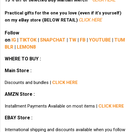
15 % off of selected Buy Martian Merch ™
CLICK HERE
Practical gifts for the one you love (even if it’s yourself)
on my eBay store (BELOW RETAIL)
CLICK HERE
Follow
on
IG
|
TIKTOK
|
SNAPCHAT
|
TW
|
FB
|
YOUTUBE
|
TUM
BLR
|
LEMON8
WHERE TO BUY :
Main Store :
Discounts and bundles |
CLICK HERE
AMZN Store :
Installment Payments Available on most items |
CLICK HERE
EBAY Store :
International shipping and discounts available when you follow