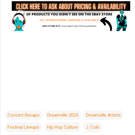
Concert Recaps
Dreamville 2025
Dreamville Artists
Festival Lineups
Hip Hop Culture
J. Cole