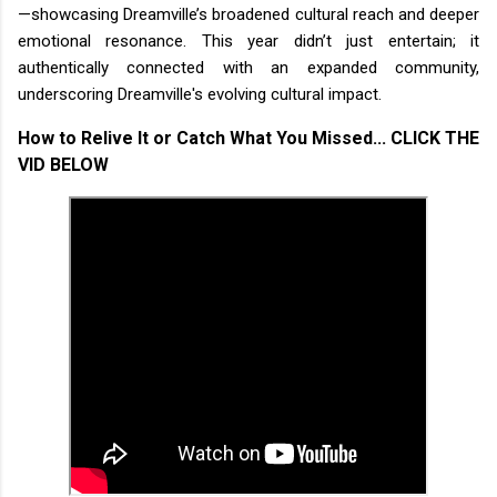
—showcasing Dreamville’s broadened cultural reach and deeper
emotional resonance. This year didn’t just entertain; it
authentically connected with an expanded community,
underscoring Dreamville's evolving cultural impact.
How to Relive It or Catch What You Missed...
CLICK THE
VID BELOW