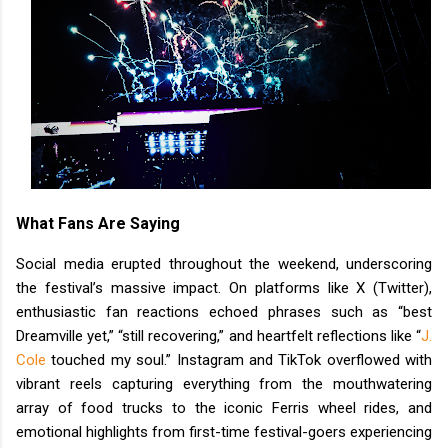
What Fans Are Saying
Social media erupted throughout the weekend, underscoring
the festival’s massive impact. On platforms like X (Twitter),
enthusiastic fan reactions echoed phrases such as “best
Dreamville yet,” “still recovering,” and heartfelt reflections like “
J.
Cole
touched my soul.” Instagram and TikTok overflowed with
vibrant reels capturing everything from the mouthwatering
array of food trucks to the iconic Ferris wheel rides, and
emotional highlights from first-time festival-goers experiencing