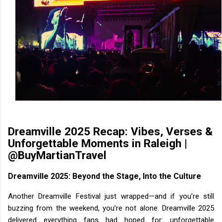
Dreamville 2025 Recap: Vibes, Verses &
Unforgettable Moments in Raleigh |
@BuyMartianTravel
Dreamville 2025: Beyond the Stage, Into the Culture
Another Dreamville Festival just wrapped—and if you’re still
buzzing from the weekend, you’re not alone. Dreamville 2025
delivered everything fans had hoped for: unforgettable