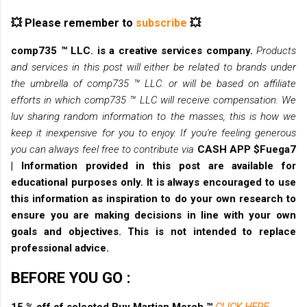
💥 Please remember to
subscribe
💥
comp735 ™ LLC. is a creative services company.
Products
and services in this post will either be related to brands under
the umbrella of comp735 ™ LLC. or will be based on affiliate
efforts in which comp735 ™ LLC will receive compensation. We
luv sharing random information to the masses, this is how we
keep it inexpensive for you to enjoy. If you're feeling generous
you can always feel free to contribute via
CASH APP $Fuega7
|
Information provided in this post are available for
educational purposes only. It is always encouraged to use
this information as inspiration to do your own research to
ensure you are making decisions in line with your own
goals and objectives. This is not intended to replace
professional advice.
BEFORE YOU GO :