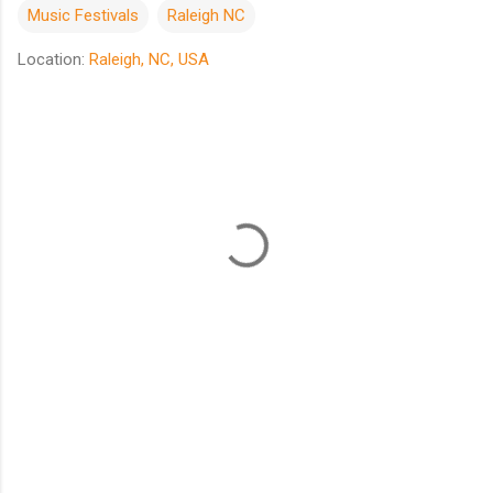
Music Festivals
Raleigh NC
Location:
Raleigh, NC, USA
C
o
m
m
e
n
t
s