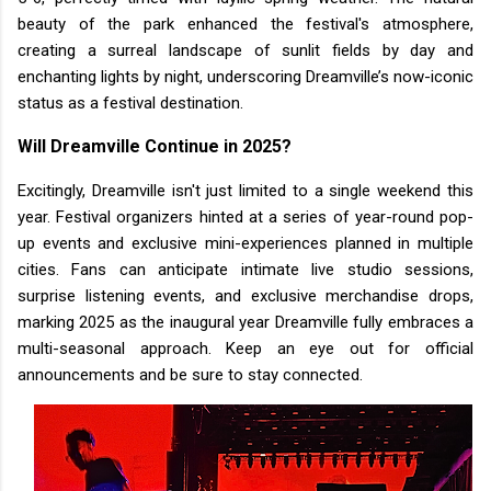
beauty of the park enhanced the festival's atmosphere,
creating a surreal landscape of sunlit fields by day and
enchanting lights by night, underscoring Dreamville’s now-iconic
status as a festival destination.
Will Dreamville Continue in 2025?
Excitingly, Dreamville isn't just limited to a single weekend this
year. Festival organizers hinted at a series of year-round pop-
up events and exclusive mini-experiences planned in multiple
cities. Fans can anticipate intimate live studio sessions,
surprise listening events, and exclusive merchandise drops,
marking 2025 as the inaugural year Dreamville fully embraces a
multi-seasonal approach. Keep an eye out for official
announcements and be sure to stay connected.