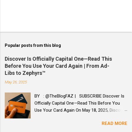
Popular posts from this blog
Discover Is Officially Capital One—Read This
Before You Use Your Card Again | From Ad-
Libs to Zephyrs™
May 26, 2025
BY : @TheBlogFAZ | SUBSCRIBE Discover Is
Officially Capital One—Read This Before You
Use Your Card Again On May 18, 2025, Discover
officially became part of Capital One. If you
READ MORE
missed the email or haven’t seen any card
changes, you’re not alone. This merger was