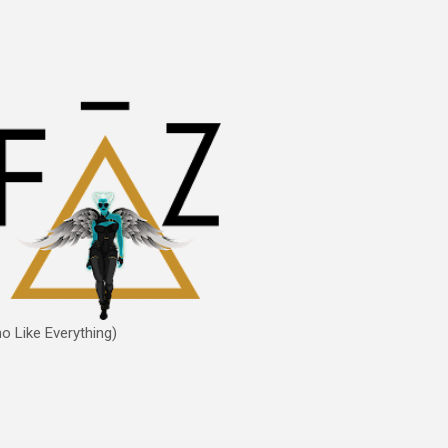
 Like Everything)