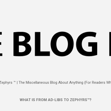
Skip to main content
Zephyrs ™ | The Miscellaneous Blog About Anything (For Readers Who
WHAT IS FROM AD-LIBS TO ZEPHYRS™?