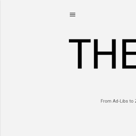
From Ad-Libs to 