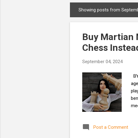
Showing posts from Septemb
P
o
s
Buy Martian 
t
s
Chess Instea
September 04, 2024
BY 
age
pla
ben
med
you
exe
Post a Comment
cla
ins