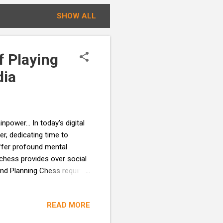
SHOW ALL
f Playing
dia
wer... In today's digital
r, dedicating time to
offer profound mental
 chess provides over social
and Planning Chess requires
 steps ahead. This mental
al-life challenges with more
READ MORE
ntrast, social media offers
onstant barrage of posts,