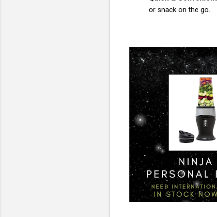
or snack on the go.