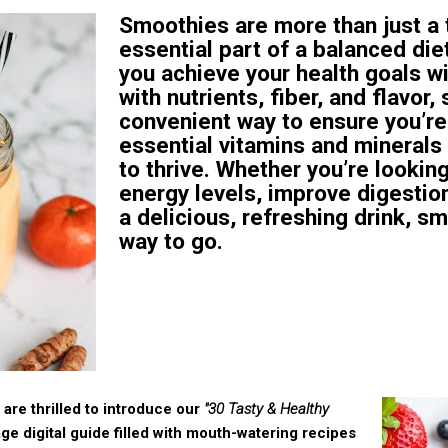
Smoothies are more than just a t
essential part of a balanced die
you achieve your health goals w
with nutrients, fiber, and flavor
convenient way to ensure you’re
essential vitamins and minerals
to thrive. Whether you’re lookin
energy levels, improve digestion
a delicious, refreshing drink, s
way to go.
are thrilled to introduce our
"30 Tasty & Healthy
e digital guide filled with mouth-watering recipes