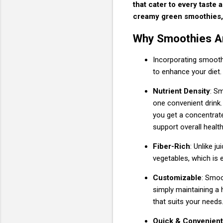
that cater to every taste 
creamy green smoothies, 
Why Smoothies Are
Incorporating smoothi
to enhance your diet.
Nutrient Density
: S
one convenient drink.
you get a concentrate
support overall health
Fiber-Rich
: Unlike j
vegetables, which is e
Customizable
: Smoo
simply maintaining a h
that suits your needs
Quick & Convenient