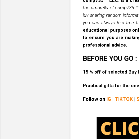
comp735 ™ LLC. is a crea
the umbrella of comp735 ™ L
luv sharing random informat
you can always feel free to
educational purposes only
to ensure you are making
professional advice.
BEFORE YOU GO :
15 % off of selected Buy
Practical gifts for the o
Follow on
IG
|
TIKTOK
|