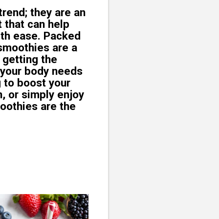
rend; they are an
t that can help
ith ease. Packed
, smoothies are a
 getting the
 your body needs
g to boost your
, or simply enjoy
moothies are the