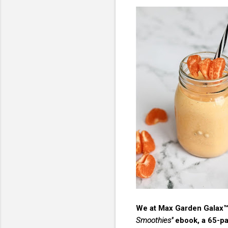
We at Max Garden Galax™ 
Smoothies"
ebook, a 65-pag