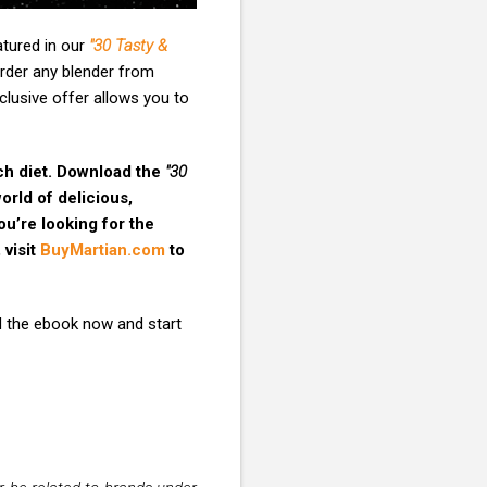
atured in our
"30 Tasty &
rder any blender from
xclusive offer allows you to
ich diet. Download the
"30
rld of delicious,
ou’re looking for the
 visit
BuyMartian.com
to
 the ebook now and start