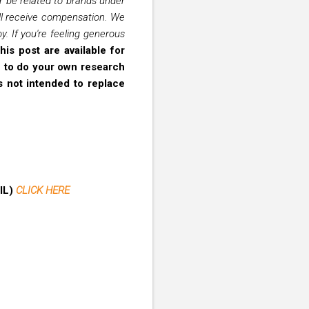
er be related to brands under
ill receive compensation. We
. If you're feeling generous
his post are available for
on to do your own research
s not intended to replace
AIL)
CLICK HERE