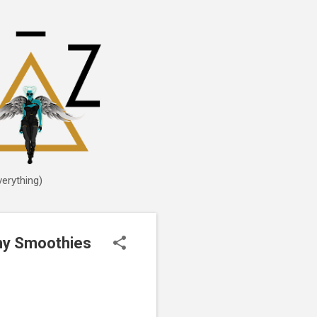
erything)
thy Smoothies