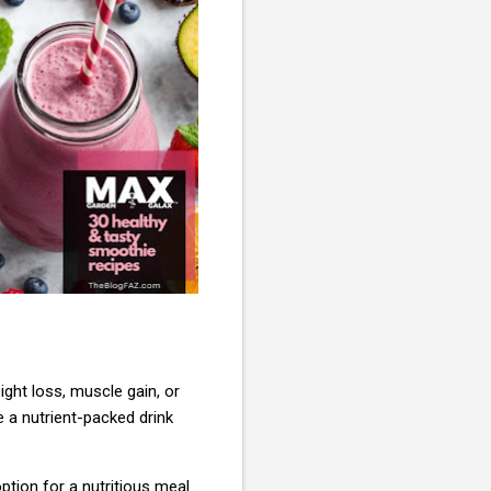
eight loss, muscle gain, or
e a nutrient-packed drink
option for a nutritious meal