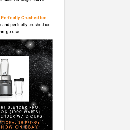
| Perfectly Crushed Ice
:
n and perfectly crushed ice
the-go use.