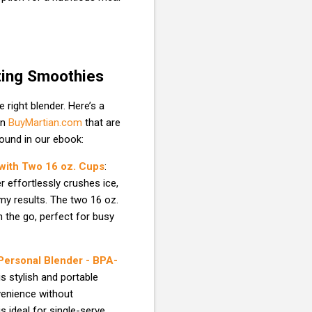
ting Smoothies
right blender. Here’s a
on
BuyMartian.com
that are
found in our ebook:
 with Two 16 oz. Cups
:
r effortlessly crushes ice,
my results. The two 16 oz.
 the go, perfect for busy
 Personal Blender - BPA-
is stylish and portable
venience without
 ideal for single-serve