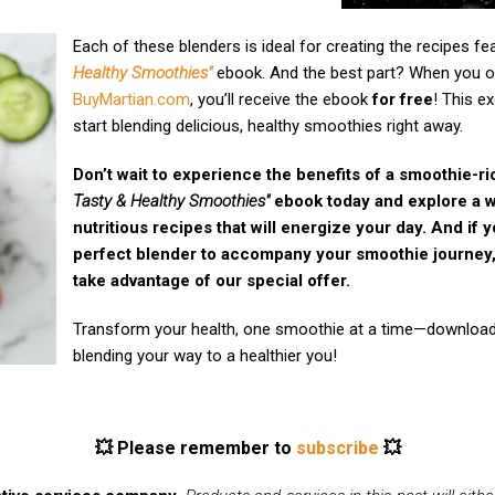
Each of these blenders is ideal for creating the recipes fe
Healthy Smoothies"
ebook. And the best part? When you o
BuyMartian.com
, you’ll receive the ebook
for free
! This e
start blending delicious, healthy smoothies right away.
Don’t wait to experience the benefits of a smoothie-r
Tasty & Healthy Smoothies"
ebook today and explore a wo
nutritious recipes that will energize your day. And if y
perfect blender to accompany your smoothie journey,
take advantage of our special offer.
Transform your health, one smoothie at a time—download
blending your way to a healthier you!
💥 Please remember to
subscribe
💥