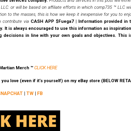
tive services company.
Products and services in this post will eith
LC. or will be based on affiliate efforts in which comp735 ™ LLC w
ion to the masses, this is how we keep it inexpensive for you to enjoy
 contribute via
CASH APP $Fuega7 |
Information provided in t
. It is always encouraged to use this information as inspirati
 decisions in line with your own goals and objectives. This i
 Martian Merch ™
CLICK HERE
ne you love (even if it’s yourself) on my eBay store (BELOW RET
SNAPCHAT
|
TW
|
FB