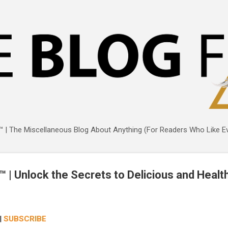
Skip to main content
 | The Miscellaneous Blog About Anything (For Readers Who Like Ev
 | Unlock the Secrets to Delicious and Heal
|
SUBSCRIBE