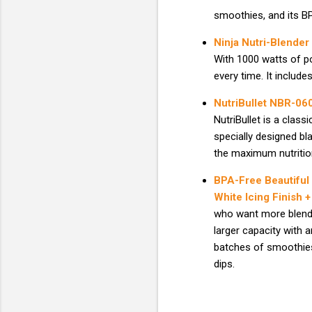
smoothies, and its BP
Ninja Nutri-Blender
With 1000 watts of po
every time. It includ
NutriBullet NBR-06
NutriBullet is a class
specially designed bl
the maximum nutritio
BPA-Free Beautiful
White Icing Finish
who want more blendi
larger capacity with 
batches of smoothies
dips.