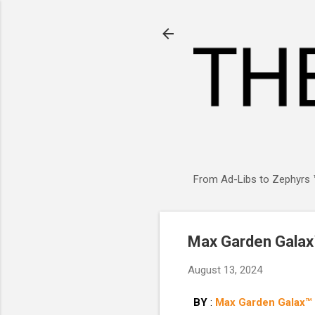
From Ad-Libs to Zephyrs ™
Max Garden Galax™
August 13, 2024
BY
:
Max Garden Galax™