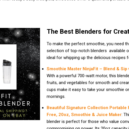
The Best Blenders for Crea
To make the perfect smoothie, you need the 
selection of top-notch blenders available 
ideal for whipping up the delicious recipes 
Smoothie Master NinjaFit – Blend & Sip
With a powerful 700-watt motor, this blende
fruits, and vegetables for smooth and crea
cups make it easy to take your smoothie on
mornings.
Beautiful Signature Collection Portable
Free, 20oz, Smoothie & Juice Maker
: Th
blender is perfect for those who value con
compromising on power. Its 20oz capacity is