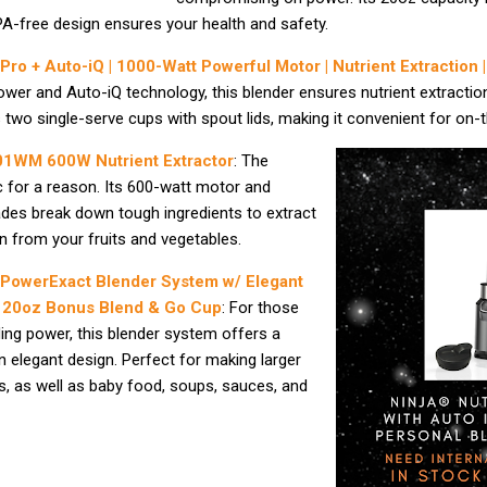
A-free design ensures your health and safety.
 Pro + Auto-iQ | 1000-Watt Powerful Motor | Nutrient Extraction 
wer and Auto-iQ technology, this blender ensures nutrient extractio
es two single-serve cups with spout lids, making it convenient for on-
01WM 600W Nutrient Extractor
: The
ic for a reason. Its 600-watt motor and
ades break down tough ingredients to extract
n from your fruits and vegetables.
 PowerExact Blender System w/ Elegant
 + 20oz Bonus Blend & Go Cup
: For those
ng power, this blender system offers a
an elegant design. Perfect for making larger
, as well as baby food, soups, sauces, and