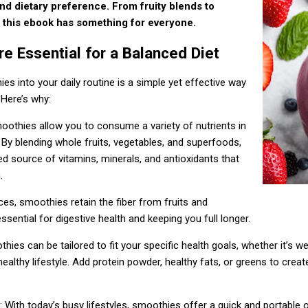
and dietary preference. From fruity blends to
this ebook has something for everyone.
 Essential for a Balanced Diet
es into your daily routine is a simple yet effective way
 Here’s why:
moothies allow you to consume a variety of nutrients in
 By blending whole fruits, vegetables, and superfoods,
d source of vitamins, minerals, and antioxidants that
.
uices, smoothies retain the fiber from fruits and
ssential for digestive health and keeping you full longer.
thies can be tailored to fit your specific health goals, whether it’s w
ealthy lifestyle. Add protein powder, healthy fats, or greens to creat
.
: With today’s busy lifestyles, smoothies offer a quick and portable 